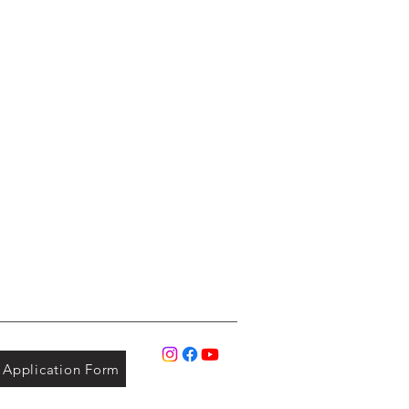
Application Form