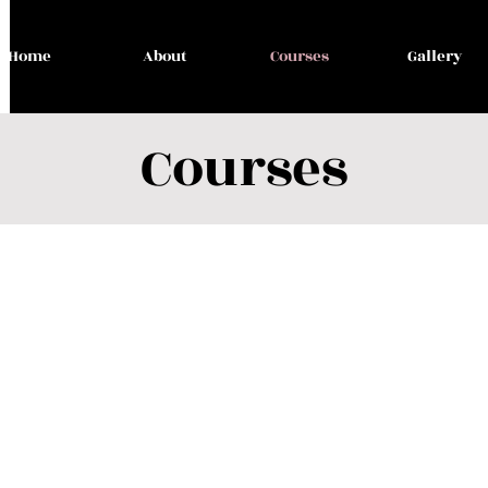
Home
About
Courses
Gallery
Courses