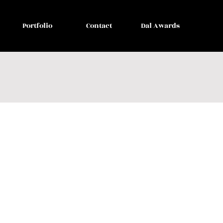
Portfolio
Contact
Dal Awards