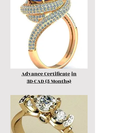
Advance Certificate
in
3D-CAD (5 Months)