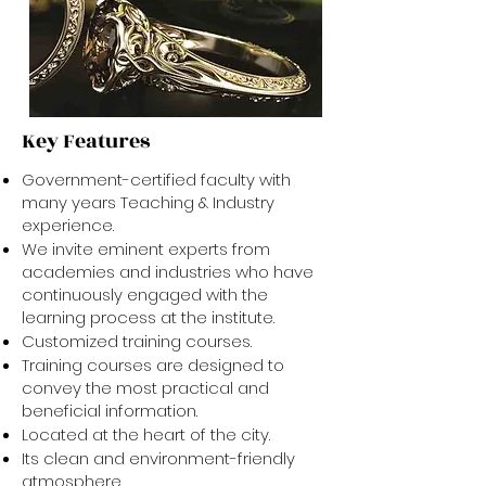
Key Features
Government-certified faculty with
many years Teaching & Industry
experience.
We invite eminent experts from
academies and industries who have
continuously engaged with the
learning process at the institute.
Customized training courses.
Training courses are designed to
convey the most practical and
beneficial information.
Located at the heart of the city.
Its clean and environment-friendly
atmosphere.