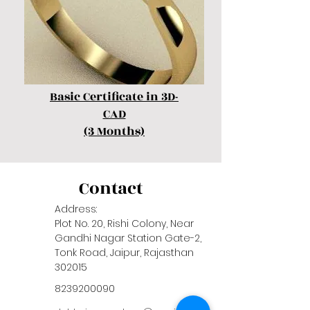
Basic Certificate in 3D-
CAD
(3 Months)
Contact
Address:
Plot No. 20, Rishi Colony, Near
Gandhi Nagar Station Gate-2,
Tonk Road, Jaipur, Rajasthan
302015
8239200090