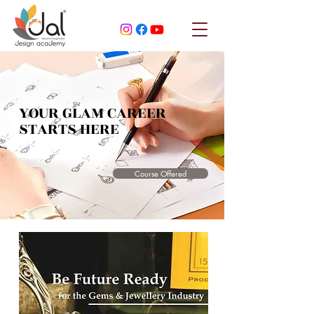
YOUR GLAM CAREER
STARTS HERE
Course Offered