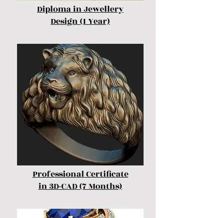
Diploma in Jewellery
Design (1 Year)
Professional Certificate
in 3D-CAD (7 Months)