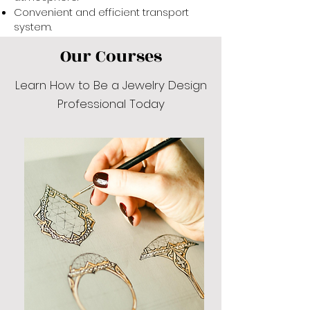
Convenient and efficient transport
system.
Our Courses
Learn How to Be a Jewelry Design
Professional Today